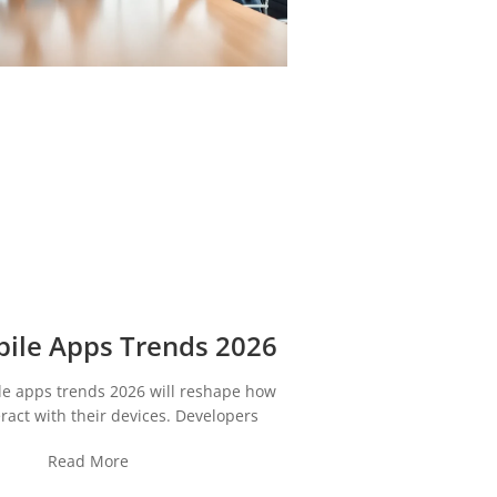
ile Apps Trends 2026
le apps trends 2026 will reshape how
ract with their devices. Developers
Read More