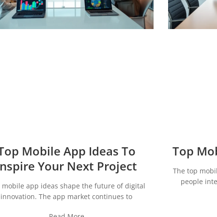
Top Mobile App Ideas To
Top Mob
Inspire Your Next Project
The top mobi
people inte
 mobile app ideas shape the future of digital
innovation. The app market continues to
Read More