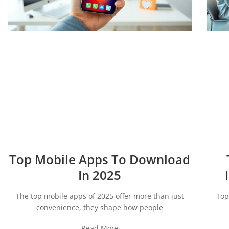
Top Mobile Apps To Download
In 2025
The top mobile apps of 2025 offer more than just
Top
convenience, they shape how people
Read More