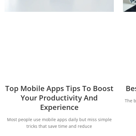
Top Mobile Apps Tips To Boost
Be
Your Productivity And
The b
Experience
Most people use mobile apps daily but miss simple
tricks that save time and reduce