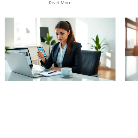
Read More