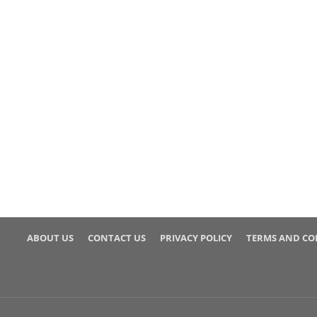
ABOUT US
CONTACT US
PRIVACY POLICY
TERMS AND CO