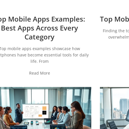
op Mobile Apps Examples:
Top Mobi
Best Apps Across Every
Finding the t
Category
overwhelmi
Top mobile apps examples showcase how
tphones have become essential tools for daily
life. From
Read More