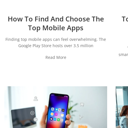
How To Find And Choose The
T
Top Mobile Apps
Finding top mobile apps can feel overwhelming. The
Google Play Store hosts over 3.5 million
smar
Read More