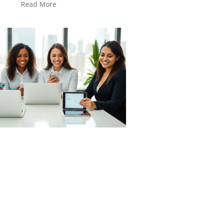
Read More