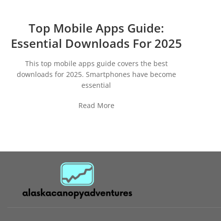
Top Mobile Apps Guide:
Essential Downloads For 2025
This top mobile apps guide covers the best
downloads for 2025. Smartphones have become
essential
Read More