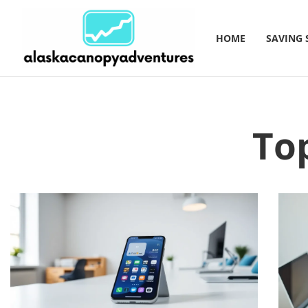
HOME
SAVING 
To