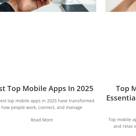
st Top Mobile Apps In 2025
Top M
Essentia
est top mobile apps in 2025 have transformed
how people work, connect, and manage
Top mobile a
Read More
and relax 