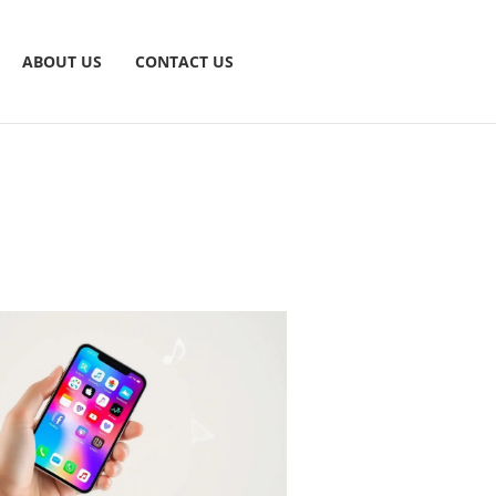
ABOUT US
CONTACT US