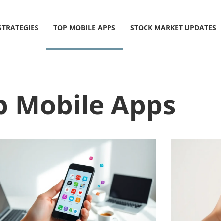
STRATEGIES
TOP MOBILE APPS
STOCK MARKET UPDATES
p Mobile Apps