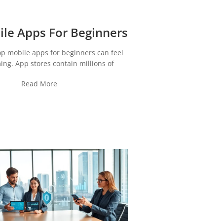
le Apps For Beginners
op mobile apps for beginners can feel
ng. App stores contain millions of
Read More