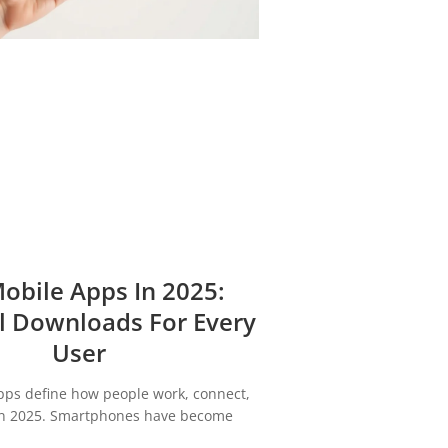
obile Apps In 2025:
l Downloads For Every
User
pps define how people work, connect,
in 2025. Smartphones have become