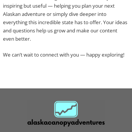
inspiring but useful — helping you plan your next
Alaskan adventure or simply dive deeper into
everything this incredible state has to offer. Your ideas
and questions help us grow and make our content
even better.
We can’t wait to connect with you — happy exploring!