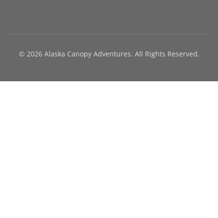
© 2026 Alaska Canopy Adventures. All Rights Reserved.