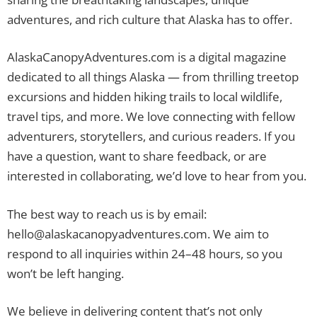
adventures, and rich culture that Alaska has to offer.
AlaskaCanopyAdventures.com is a digital magazine
dedicated to all things Alaska — from thrilling treetop
excursions and hidden hiking trails to local wildlife,
travel tips, and more. We love connecting with fellow
adventurers, storytellers, and curious readers. If you
have a question, want to share feedback, or are
interested in collaborating, we’d love to hear from you.
The best way to reach us is by email:
hello@alaskacanopyadventures.com
. We aim to
respond to all inquiries within 24–48 hours, so you
won’t be left hanging.
We believe in delivering content that’s not only