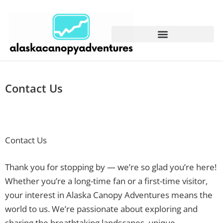
Contact Us
Contact Us
Thank you for stopping by — we’re so glad you’re here!
Whether you’re a long-time fan or a first-time visitor,
your interest in Alaska Canopy Adventures means the
world to us. We’re passionate about exploring and
sharing the breathtaking landscapes, unique