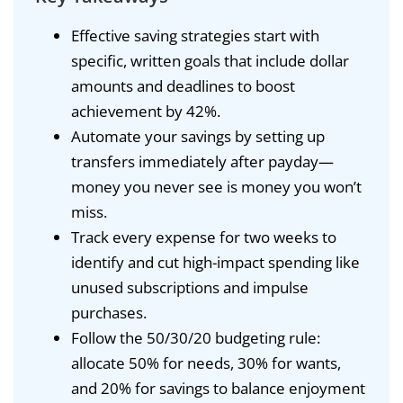
Effective saving strategies start with
specific, written goals that include dollar
amounts and deadlines to boost
achievement by 42%.
Automate your savings by setting up
transfers immediately after payday—
money you never see is money you won’t
miss.
Track every expense for two weeks to
identify and cut high-impact spending like
unused subscriptions and impulse
purchases.
Follow the 50/30/20 budgeting rule:
allocate 50% for needs, 30% for wants,
and 20% for savings to balance enjoyment