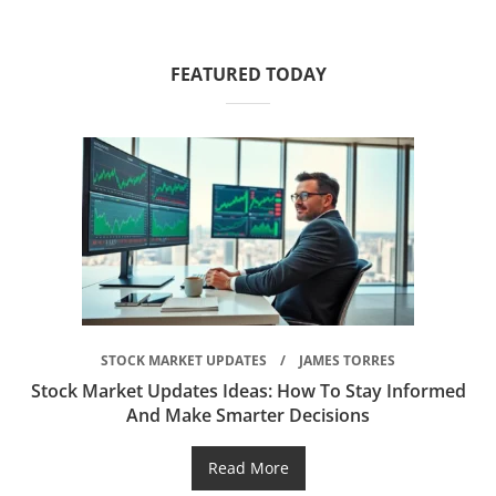
FEATURED TODAY
STOCK MARKET UPDATES
JAMES TORRES
Stock Market Updates Ideas: How To Stay Informed
And Make Smarter Decisions
Read More