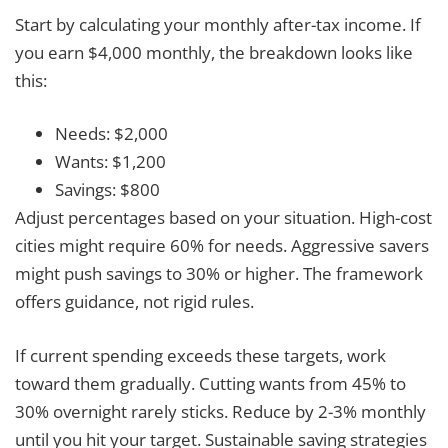
Start by calculating your monthly after-tax income. If
you earn $4,000 monthly, the breakdown looks like
this:
Needs: $2,000
Wants: $1,200
Savings: $800
Adjust percentages based on your situation. High-cost
cities might require 60% for needs. Aggressive savers
might push savings to 30% or higher. The framework
offers guidance, not rigid rules.
If current spending exceeds these targets, work
toward them gradually. Cutting wants from 45% to
30% overnight rarely sticks. Reduce by 2-3% monthly
until you hit your target. Sustainable saving strategies