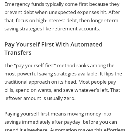
Emergency funds typically come first because they
prevent debt when unexpected expenses hit. After
that, focus on high-interest debt, then longer-term
saving strategies like retirement accounts.
Pay Yourself First With Automated
Transfers
The “pay yourself first” method ranks among the
most powerful saving strategies available. It flips the
traditional approach on its head. Most people pay
bills, spend on wants, and save whatever’s left. That
leftover amount is usually zero.
Paying yourself first means moving money into
savings immediately after payday, before you can
spend it elsewhere. Automation makes this effortless.