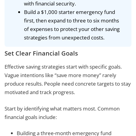
with financial security.
Build a $1,000 starter emergency fund
first, then expand to three to six months
of expenses to protect your other saving
strategies from unexpected costs.
Set Clear Financial Goals
Effective saving strategies start with specific goals.
Vague intentions like “save more money” rarely
produce results. People need concrete targets to stay
motivated and track progress.
Start by identifying what matters most. Common
financial goals include:
Building a three-month emergency fund