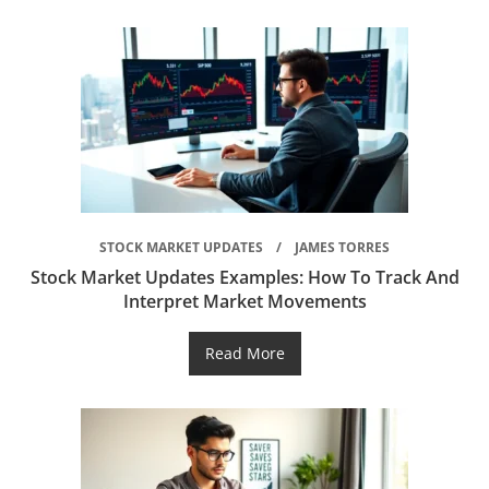
STOCK MARKET UPDATES
JAMES TORRES
Stock Market Updates Examples: How To Track And
Interpret Market Movements
Read More