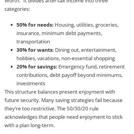
Worth.” It divides after-tax income into three
categories:
50% for needs:
Housing, utilities, groceries,
insurance, minimum debt payments,
transportation
30% for wants:
Dining out, entertainment,
hobbies, vacations, non-essential shopping
20% for savings:
Emergency fund, retirement
contributions, debt payoff beyond minimums,
investments
This structure balances present enjoyment with
future security. Many saving strategies fail because
they’re too restrictive. The 50/30/20 rule
acknowledges that people need enjoyment to stick
with a plan long-term.