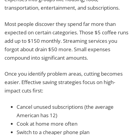
transportation, entertainment, and subscriptions.
Most people discover they spend far more than
expected on certain categories. Those $5 coffee runs
add up to $150 monthly. Streaming services you
forgot about drain $50 more. Small expenses
compound into significant amounts.
Once you identify problem areas, cutting becomes
easier. Effective saving strategies focus on high-
impact cuts first:
Cancel unused subscriptions (the average
American has 12)
Cook at home more often
Switch to a cheaper phone plan