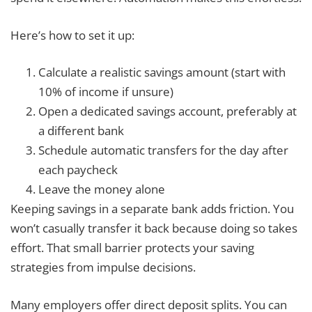
Here’s how to set it up:
Calculate a realistic savings amount (start with
10% of income if unsure)
Open a dedicated savings account, preferably at
a different bank
Schedule automatic transfers for the day after
each paycheck
Leave the money alone
Keeping savings in a separate bank adds friction. You
won’t casually transfer it back because doing so takes
effort. That small barrier protects your saving
strategies from impulse decisions.
Many employers offer direct deposit splits. You can