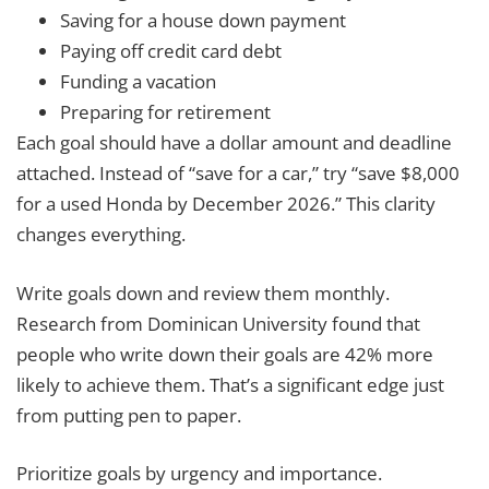
Saving for a house down payment
Paying off credit card debt
Funding a vacation
Preparing for retirement
Each goal should have a dollar amount and deadline
attached. Instead of “save for a car,” try “save $8,000
for a used Honda by December 2026.” This clarity
changes everything.
Write goals down and review them monthly.
Research from Dominican University found that
people who write down their goals are 42% more
likely to achieve them. That’s a significant edge just
from putting pen to paper.
Prioritize goals by urgency and importance.