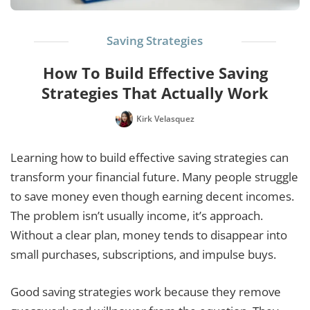
Saving Strategies
How To Build Effective Saving
Strategies That Actually Work
Kirk Velasquez
Learning how to build effective saving strategies can
transform your financial future. Many people struggle
to save money even though earning decent incomes.
The problem isn’t usually income, it’s approach.
Without a clear plan, money tends to disappear into
small purchases, subscriptions, and impulse buys.
Good saving strategies work because they remove