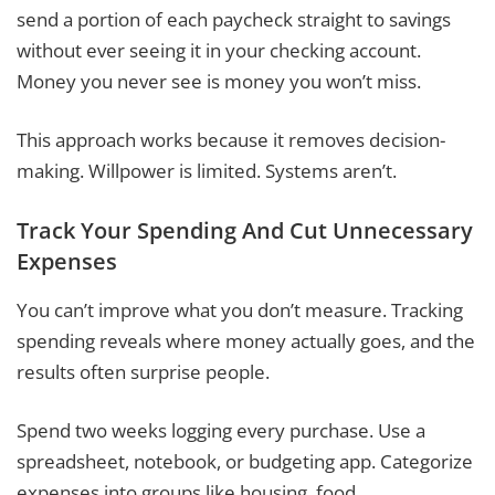
send a portion of each paycheck straight to savings
without ever seeing it in your checking account.
Money you never see is money you won’t miss.
This approach works because it removes decision-
making. Willpower is limited. Systems aren’t.
Track Your Spending And Cut Unnecessary
Expenses
You can’t improve what you don’t measure. Tracking
spending reveals where money actually goes, and the
results often surprise people.
Spend two weeks logging every purchase. Use a
spreadsheet, notebook, or budgeting app. Categorize
expenses into groups like housing, food,