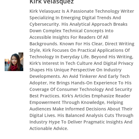
Kirk Velasquez
Kirk Velasquez Is A Passionate Technology Writer
Specializing In Emerging Digital Trends And
Cybersecurity. His Analytical Approach Breaks
Down Complex Technical Concepts Into
Accessible Insights For Readers Of All
Backgrounds. Known For His Clear, Direct Writing
Style, Kirk Focuses On Practical Applications Of
Technology In Everyday Life. Beyond His Writing,
Kirk's Interest In Tech Culture And Digital Privacy
Shapes His Unique Perspective On Industry
Developments. An Avid Tinkerer And Early Tech
Adopter, He Brings Hands-On Experience To His
Coverage Of Consumer Technology And Security
Best Practices. Kirk's Articles Emphasize Reader
Empowerment Through Knowledge, Helping
Audiences Make Informed Decisions About Their
Digital Lives. His Balanced Analysis Cuts Through
Industry Hype To Deliver Pragmatic Insights And
Actionable Advice.