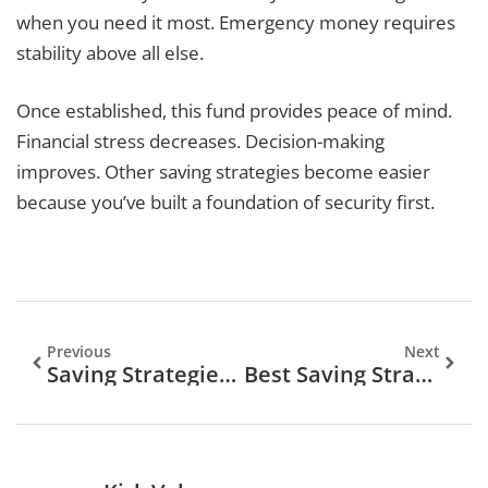
when you need it most. Emergency money requires
stability above all else.
Once established, this fund provides peace of mind.
Financial stress decreases. Decision-making
improves. Other saving strategies become easier
because you’ve built a foundation of security first.
Previous
Next
Saving Strategies To Build Your Financial Future
Best Saving Strategies To Build Your Financial Future