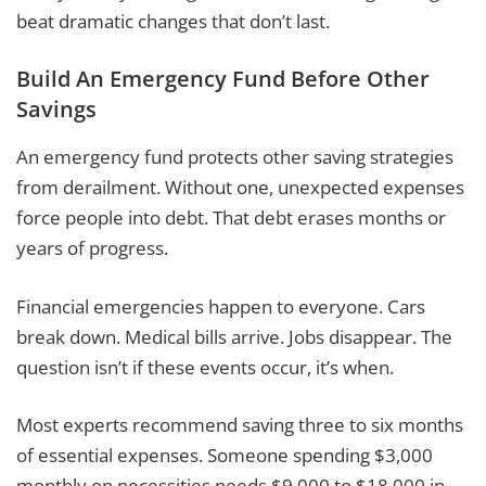
beat dramatic changes that don’t last.
Build An Emergency Fund Before Other
Savings
An emergency fund protects other saving strategies
from derailment. Without one, unexpected expenses
force people into debt. That debt erases months or
years of progress.
Financial emergencies happen to everyone. Cars
break down. Medical bills arrive. Jobs disappear. The
question isn’t if these events occur, it’s when.
Most experts recommend saving three to six months
of essential expenses. Someone spending $3,000
monthly on necessities needs $9,000 to $18,000 in