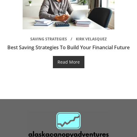
SAVING STRATEGIES
KIRK VELASQUEZ
Best Saving Strategies To Build Your Financial Future
Read More