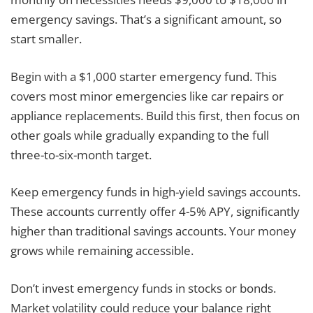
emergency savings. That’s a significant amount, so
start smaller.
Begin with a $1,000 starter emergency fund. This
covers most minor emergencies like car repairs or
appliance replacements. Build this first, then focus on
other goals while gradually expanding to the full
three-to-six-month target.
Keep emergency funds in high-yield savings accounts.
These accounts currently offer 4-5% APY, significantly
higher than traditional savings accounts. Your money
grows while remaining accessible.
Don’t invest emergency funds in stocks or bonds.
Market volatility could reduce your balance right