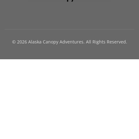
© 2026 Alaska Canopy Adventures. All Rights Reserved.