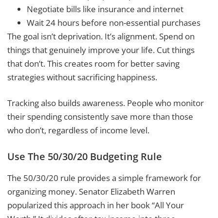
Negotiate bills like insurance and internet
Wait 24 hours before non-essential purchases
The goal isn’t deprivation. It’s alignment. Spend on
things that genuinely improve your life. Cut things
that don’t. This creates room for better saving
strategies without sacrificing happiness.
Tracking also builds awareness. People who monitor
their spending consistently save more than those
who don’t, regardless of income level.
Use The 50/30/20 Budgeting Rule
The 50/30/20 rule provides a simple framework for
organizing money. Senator Elizabeth Warren
popularized this approach in her book “All Your