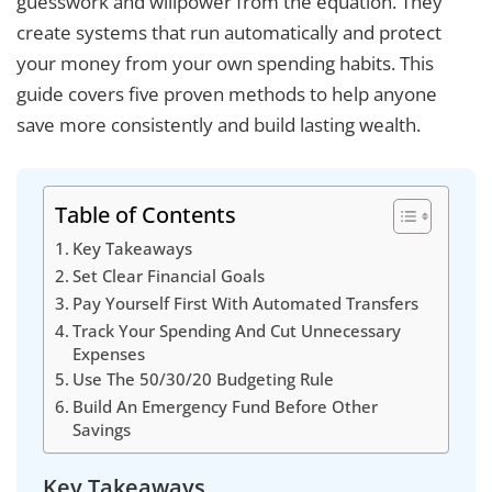
guesswork and willpower from the equation. They
create systems that run automatically and protect
your money from your own spending habits. This
guide covers five proven methods to help anyone
save more consistently and build lasting wealth.
Table of Contents
Key Takeaways
Set Clear Financial Goals
Pay Yourself First With Automated Transfers
Track Your Spending And Cut Unnecessary
Expenses
Use The 50/30/20 Budgeting Rule
Build An Emergency Fund Before Other
Savings
Key Takeaways