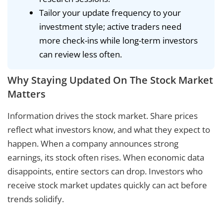
Tailor your update frequency to your
investment style; active traders need
more check-ins while long-term investors
can review less often.
Why Staying Updated On The Stock Market
Matters
Information drives the stock market. Share prices
reflect what investors know, and what they expect to
happen. When a company announces strong
earnings, its stock often rises. When economic data
disappoints, entire sectors can drop. Investors who
receive stock market updates quickly can act before
trends solidify.