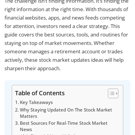
The challenge isn’t finding information. It’s finding the
right information at the right time. With thousands of
financial websites, apps, and news feeds competing
for attention, investors need a clear strategy. This
guide covers the best sources, tools, and routines for
staying on top of market movements. Whether
someone manages a retirement account or trades
actively, these stock market updates ideas will help
sharpen their approach.
Table of Contents
Key Takeaways
Why Staying Updated On The Stock Market
Matters
Best Sources For Real-Time Stock Market
News