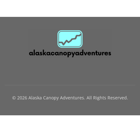
© 2026 Alaska Canopy Adventures. All Rights Reserved.