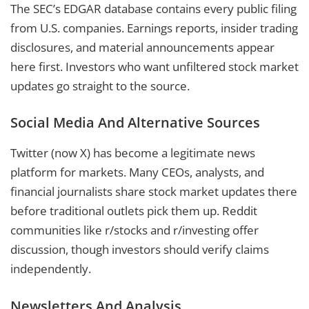
The SEC’s EDGAR database contains every public filing
from U.S. companies. Earnings reports, insider trading
disclosures, and material announcements appear
here first. Investors who want unfiltered stock market
updates go straight to the source.
Social Media And Alternative Sources
Twitter (now X) has become a legitimate news
platform for markets. Many CEOs, analysts, and
financial journalists share stock market updates there
before traditional outlets pick them up. Reddit
communities like r/stocks and r/investing offer
discussion, though investors should verify claims
independently.
Newsletters And Analysis