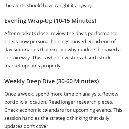
the alerts should have caught it anyway.
Evening Wrap-Up (10-15 Minutes)
After markets close, review the day’s performance.
Check how personal holdings moved. Read end-of-
day summaries that explain why markets behaved a
certain way. This is when investors absorb stock
market updates properly.
Weekly Deep Dive (30-60 Minutes)
Once a week, spend more time on analysis. Review
portfolio allocation. Read longer research pieces.
Check economic calendars for upcoming events. This
session handles the strategic thinking that daily
updates don’t cover.