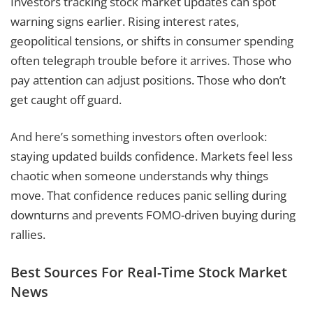
Investors tracking stock market updates can spot
warning signs earlier. Rising interest rates,
geopolitical tensions, or shifts in consumer spending
often telegraph trouble before it arrives. Those who
pay attention can adjust positions. Those who don’t
get caught off guard.
And here’s something investors often overlook:
staying updated builds confidence. Markets feel less
chaotic when someone understands why things
move. That confidence reduces panic selling during
downturns and prevents FOMO-driven buying during
rallies.
Best Sources For Real-Time Stock Market
News