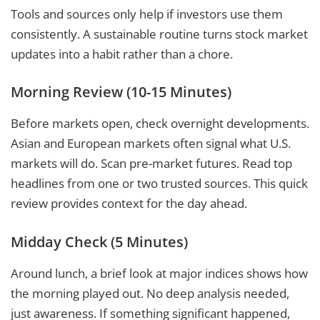
Tools and sources only help if investors use them
consistently. A sustainable routine turns stock market
updates into a habit rather than a chore.
Morning Review (10-15 Minutes)
Before markets open, check overnight developments.
Asian and European markets often signal what U.S.
markets will do. Scan pre-market futures. Read top
headlines from one or two trusted sources. This quick
review provides context for the day ahead.
Midday Check (5 Minutes)
Around lunch, a brief look at major indices shows how
the morning played out. No deep analysis needed,
just awareness. If something significant happened,