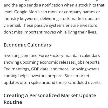
and the app sends a notification when a stock hits that
level. Google Alerts can monitor company names or
industry keywords, delivering stock market updates
via email. These passive systems ensure investors
don’t miss important moves while living their lives.
Economic Calendars
Investing.com and ForexFactory maintain calendars
showing upcoming economic releases, jobs reports,
Fed meetings, GDP data, and more. Knowing what’s
coming helps investors prepare. Stock market
updates often spike around these scheduled events.
Creating A Personalized Market Update
Routine