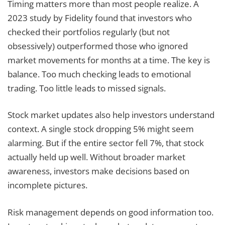
Timing matters more than most people realize. A
2023 study by Fidelity found that investors who
checked their portfolios regularly (but not
obsessively) outperformed those who ignored
market movements for months at a time. The key is
balance. Too much checking leads to emotional
trading. Too little leads to missed signals.
Stock market updates also help investors understand
context. A single stock dropping 5% might seem
alarming. But if the entire sector fell 7%, that stock
actually held up well. Without broader market
awareness, investors make decisions based on
incomplete pictures.
Risk management depends on good information too.