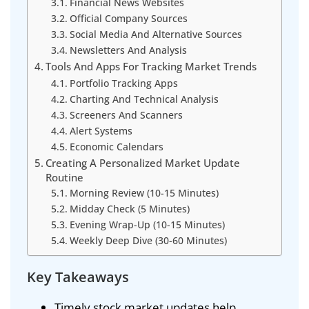
Financial News Websites
Official Company Sources
Social Media And Alternative Sources
Newsletters And Analysis
Tools And Apps For Tracking Market Trends
Portfolio Tracking Apps
Charting And Technical Analysis
Screeners And Scanners
Alert Systems
Economic Calendars
Creating A Personalized Market Update
Routine
Morning Review (10-15 Minutes)
Midday Check (5 Minutes)
Evening Wrap-Up (10-15 Minutes)
Weekly Deep Dive (30-60 Minutes)
Key Takeaways
Timely stock market updates help