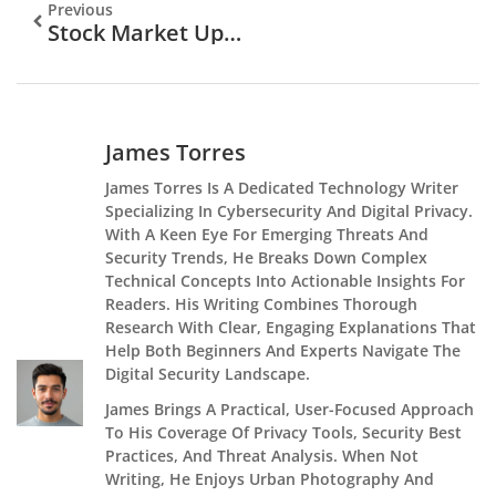
Previous
Stock Market Updates Examples: How To Track And Interpret Market Movements
James Torres
James Torres Is A Dedicated Technology Writer
Specializing In Cybersecurity And Digital Privacy.
With A Keen Eye For Emerging Threats And
Security Trends, He Breaks Down Complex
Technical Concepts Into Actionable Insights For
Readers. His Writing Combines Thorough
Research With Clear, Engaging Explanations That
Help Both Beginners And Experts Navigate The
Digital Security Landscape.
James Brings A Practical, User-Focused Approach
To His Coverage Of Privacy Tools, Security Best
Practices, And Threat Analysis. When Not
Writing, He Enjoys Urban Photography And