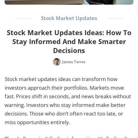
Stock Market Updates
Stock Market Updates Ideas: How To
Stay Informed And Make Smarter
Decisions
James Torres
Stock market updates ideas can transform how
investors approach their portfolios. Markets move
fast. Prices shift in seconds, and news breaks without
warning. Investors who stay informed make better
decisions. Those who don’t often react too late, or
miss opportunities entirely.