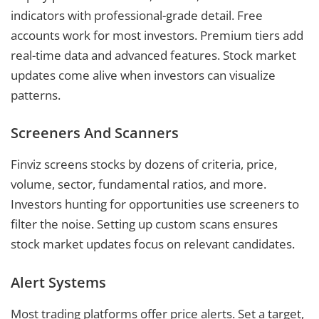
indicators with professional-grade detail. Free
accounts work for most investors. Premium tiers add
real-time data and advanced features. Stock market
updates come alive when investors can visualize
patterns.
Screeners And Scanners
Finviz screens stocks by dozens of criteria, price,
volume, sector, fundamental ratios, and more.
Investors hunting for opportunities use screeners to
filter the noise. Setting up custom scans ensures
stock market updates focus on relevant candidates.
Alert Systems
Most trading platforms offer price alerts. Set a target,