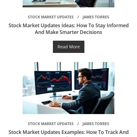
STOCK MARKET UPDATES
JAMES TORRES
Stock Market Updates Ideas: How To Stay Informed
And Make Smarter Decisions
Read More
STOCK MARKET UPDATES
JAMES TORRES
Stock Market Updates Examples: How To Track And