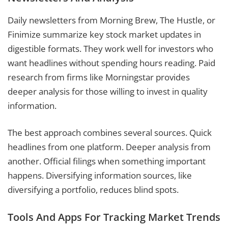
Daily newsletters from Morning Brew, The Hustle, or
Finimize summarize key stock market updates in
digestible formats. They work well for investors who
want headlines without spending hours reading. Paid
research from firms like Morningstar provides
deeper analysis for those willing to invest in quality
information.
The best approach combines several sources. Quick
headlines from one platform. Deeper analysis from
another. Official filings when something important
happens. Diversifying information sources, like
diversifying a portfolio, reduces blind spots.
Tools And Apps For Tracking Market Trends