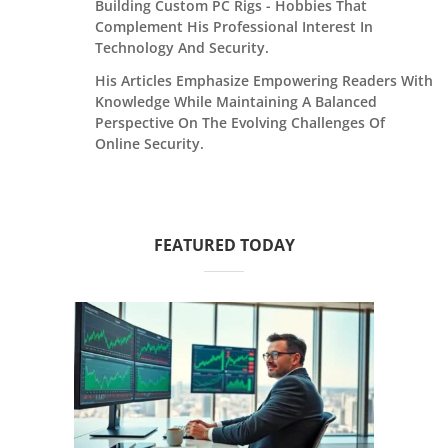
Building Custom PC Rigs - Hobbies That
Complement His Professional Interest In
Technology And Security.
His Articles Emphasize Empowering Readers With
Knowledge While Maintaining A Balanced
Perspective On The Evolving Challenges Of
Online Security.
FEATURED TODAY