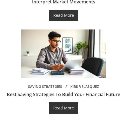
Interpret Market Movements
Read More
SAVING STRATEGIES
KIRK VELASQUEZ
Best Saving Strategies To Build Your Financial Future
Read More