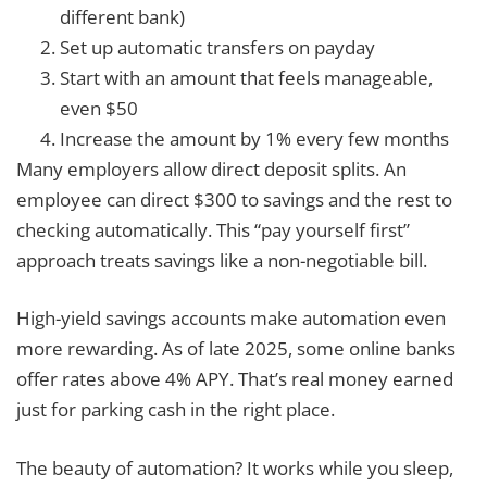
different bank)
Set up automatic transfers on payday
Start with an amount that feels manageable,
even $50
Increase the amount by 1% every few months
Many employers allow direct deposit splits. An
employee can direct $300 to savings and the rest to
checking automatically. This “pay yourself first”
approach treats savings like a non-negotiable bill.
High-yield savings accounts make automation even
more rewarding. As of late 2025, some online banks
offer rates above 4% APY. That’s real money earned
just for parking cash in the right place.
The beauty of automation? It works while you sleep,