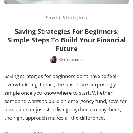
Saving Strategies
Saving Strategies For Beginners:
Simple Steps To Build Your Financial
Future
Kirk Velasquez
Saving strategies for beginners don’t have to feel
overwhelming. In fact, the basics are surprisingly
simple once you know where to start. Whether
someone wants to build an emergency fund, save for
a vacation, or just stop living paycheck to paycheck,
the right approach makes all the difference.