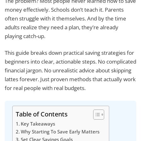
The problem? Most people never learned how to save
money effectively. Schools don’t teach it. Parents
often struggle with it themselves. And by the time
adults realize they need a plan, they’re already
playing catch-up.
This guide breaks down practical saving strategies for
beginners into clear, actionable steps. No complicated
financial jargon. No unrealistic advice about skipping
lattes forever. Just proven methods that actually work
for real people with real budgets.
Table of Contents
Key Takeaways
Why Starting To Save Early Matters
Set Clear Savings Goals