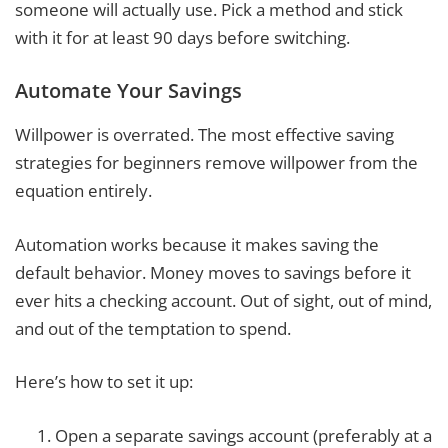
someone will actually use. Pick a method and stick
with it for at least 90 days before switching.
Automate Your Savings
Willpower is overrated. The most effective saving
strategies for beginners remove willpower from the
equation entirely.
Automation works because it makes saving the
default behavior. Money moves to savings before it
ever hits a checking account. Out of sight, out of mind,
and out of the temptation to spend.
Here’s how to set it up:
Open a separate savings account (preferably at a