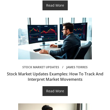
Read More
STOCK MARKET UPDATES
JAMES TORRES
Stock Market Updates Examples: How To Track And
Interpret Market Movements
Read More