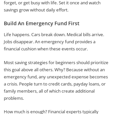
forget, or get busy with life. Set it once and watch
savings grow without daily effort.
Build An Emergency Fund First
Life happens. Cars break down. Medical bills arrive.
Jobs disappear. An emergency fund provides a
financial cushion when these events occur.
Most saving strategies for beginners should prioritize
this goal above all others. Why? Because without an
emergency fund, any unexpected expense becomes
a crisis. People turn to credit cards, payday loans, or
family members, all of which create additional
problems.
How much is enough? Financial experts typically