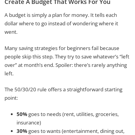
Create A Budget That Works For You
A budget is simply a plan for money. It tells each
dollar where to go instead of wondering where it
went.
Many saving strategies for beginners fail because
people skip this step. They try to save whatever’s “left
over” at month’s end. Spoiler: there’s rarely anything
left.
The 50/30/20 rule offers a straightforward starting
point:
50%
goes to needs (rent, utilities, groceries,
insurance)
30%
goes to wants (entertainment, dining out,