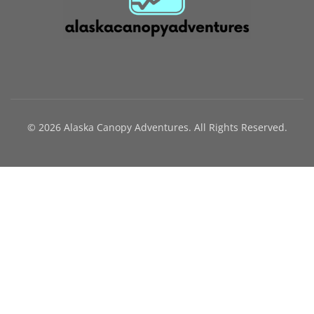
© 2026 Alaska Canopy Adventures. All Rights Reserved.