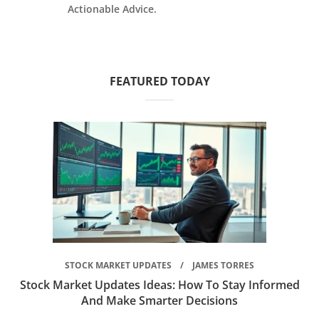
Actionable Advice.
FEATURED TODAY
STOCK MARKET UPDATES
JAMES TORRES
Stock Market Updates Ideas: How To Stay Informed
And Make Smarter Decisions