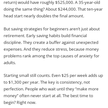
return) would have roughly $525,000. A 35-year-old
doing the same thing? About $244,000. That ten-year
head start nearly doubles the final amount.
But saving strategies for beginners aren’t just about
retirement. Early saving habits build financial
discipline. They create a buffer against unexpected
expenses. And they reduce stress, because money
problems rank among the top causes of anxiety for
adults.
Starting small still counts. Even $25 per week adds up
to $1,300 per year. The key is consistency, not
perfection. People who wait until they “make more
money” often never start at all. The best time to
begin? Right now.