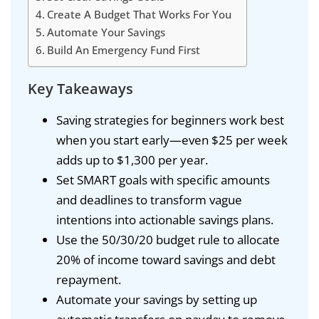
Create A Budget That Works For You
Automate Your Savings
Build An Emergency Fund First
Key Takeaways
Saving strategies for beginners work best
when you start early—even $25 per week
adds up to $1,300 per year.
Set SMART goals with specific amounts
and deadlines to transform vague
intentions into actionable savings plans.
Use the 50/30/20 budget rule to allocate
20% of income toward savings and debt
repayment.
Automate your savings by setting up