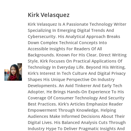
Kirk Velasquez
Kirk Velasquez Is A Passionate Technology Writer
Specializing In Emerging Digital Trends And
Cybersecurity. His Analytical Approach Breaks
Down Complex Technical Concepts Into
Accessible Insights For Readers Of All
Backgrounds. Known For His Clear, Direct Writing
Style, Kirk Focuses On Practical Applications Of
Technology In Everyday Life. Beyond His Writing,
Kirk's Interest In Tech Culture And Digital Privacy
Shapes His Unique Perspective On Industry
Developments. An Avid Tinkerer And Early Tech
Adopter, He Brings Hands-On Experience To His
Coverage Of Consumer Technology And Security
Best Practices. Kirk's Articles Emphasize Reader
Empowerment Through Knowledge, Helping
Audiences Make Informed Decisions About Their
Digital Lives. His Balanced Analysis Cuts Through
Industry Hype To Deliver Pragmatic Insights And