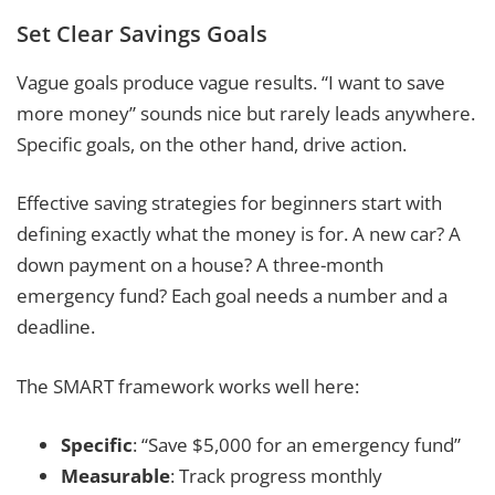
Set Clear Savings Goals
Vague goals produce vague results. “I want to save
more money” sounds nice but rarely leads anywhere.
Specific goals, on the other hand, drive action.
Effective saving strategies for beginners start with
defining exactly what the money is for. A new car? A
down payment on a house? A three-month
emergency fund? Each goal needs a number and a
deadline.
The SMART framework works well here:
Specific
: “Save $5,000 for an emergency fund”
Measurable
: Track progress monthly