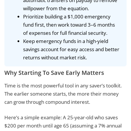
automatic transfers on payday to remove
willpower from the equation.
Prioritize building a $1,000 emergency
fund first, then work toward 3–6 months
of expenses for full financial security.
Keep emergency funds in a high-yield
savings account for easy access and better
returns without market risk.
Why Starting To Save Early Matters
Time is the most powerful tool in any saver’s toolkit.
The earlier someone starts, the more their money
can grow through compound interest.
Here’s a simple example: A 25-year-old who saves
$200 per month until age 65 (assuming a 7% annual