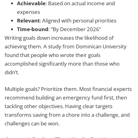
Achievable
: Based on actual income and
expenses
Relevant
: Aligned with personal priorities
Time-bound
: “By December 2026”
Writing goals down increases the likelihood of
achieving them. A study from Dominican University
found that people who wrote their goals
accomplished significantly more than those who
didn’t.
Multiple goals? Prioritize them. Most financial experts
recommend building an emergency fund first, then
tackling other objectives. Having clear targets
transforms saving from a chore into a challenge, and
challenges can be won.