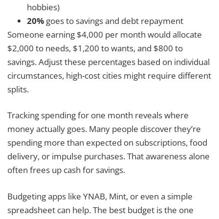
hobbies)
20%
goes to savings and debt repayment
Someone earning $4,000 per month would allocate
$2,000 to needs, $1,200 to wants, and $800 to
savings. Adjust these percentages based on individual
circumstances, high-cost cities might require different
splits.
Tracking spending for one month reveals where
money actually goes. Many people discover they’re
spending more than expected on subscriptions, food
delivery, or impulse purchases. That awareness alone
often frees up cash for savings.
Budgeting apps like YNAB, Mint, or even a simple
spreadsheet can help. The best budget is the one