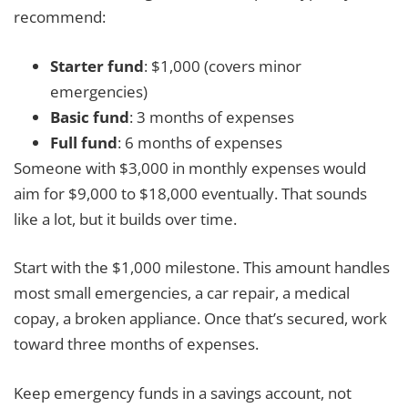
recommend:
Starter fund
: $1,000 (covers minor
emergencies)
Basic fund
: 3 months of expenses
Full fund
: 6 months of expenses
Someone with $3,000 in monthly expenses would
aim for $9,000 to $18,000 eventually. That sounds
like a lot, but it builds over time.
Start with the $1,000 milestone. This amount handles
most small emergencies, a car repair, a medical
copay, a broken appliance. Once that’s secured, work
toward three months of expenses.
Keep emergency funds in a savings account, not