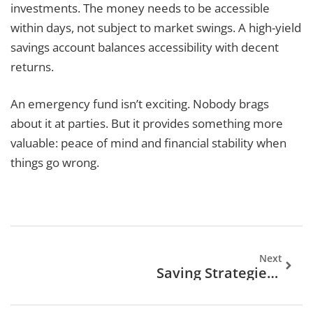
investments. The money needs to be accessible
within days, not subject to market swings. A high-yield
savings account balances accessibility with decent
returns.
An emergency fund isn’t exciting. Nobody brags
about it at parties. But it provides something more
valuable: peace of mind and financial stability when
things go wrong.
Next
Saving Strategies Trends 2026: What To Expect In The Year Ahead