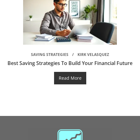
SAVING STRATEGIES
KIRK VELASQUEZ
Best Saving Strategies To Build Your Financial Future
Read More