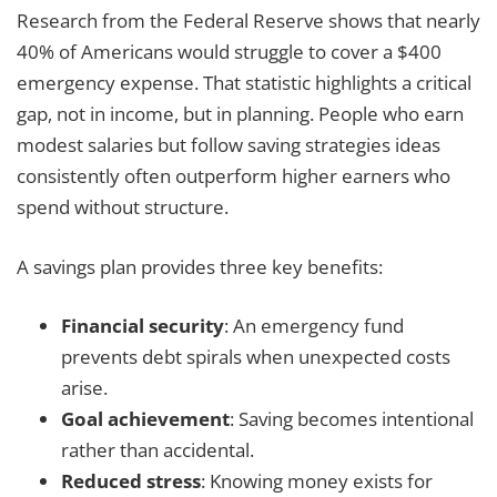
Research from the Federal Reserve shows that nearly
40% of Americans would struggle to cover a $400
emergency expense. That statistic highlights a critical
gap, not in income, but in planning. People who earn
modest salaries but follow saving strategies ideas
consistently often outperform higher earners who
spend without structure.
A savings plan provides three key benefits:
Financial security
: An emergency fund
prevents debt spirals when unexpected costs
arise.
Goal achievement
: Saving becomes intentional
rather than accidental.
Reduced stress
: Knowing money exists for