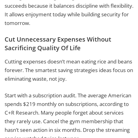
succeeds because it balances discipline with flexibility.
It allows enjoyment today while building security for
tomorrow.
Cut Unnecessary Expenses Without
Sacrificing Quality Of Life
Cutting expenses doesn’t mean eating rice and beans
forever. The smartest saving strategies ideas focus on
eliminating waste, not joy.
Start with a subscription audit. The average American
spends $219 monthly on subscriptions, according to
C+R Research. Many people forget about services
they rarely use. Cancel the gym membership that
hasn’t seen action in six months. Drop the streaming