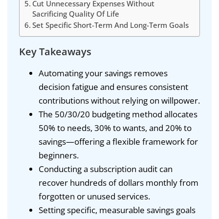
Cut Unnecessary Expenses Without
Sacrificing Quality Of Life
Set Specific Short-Term And Long-Term Goals
Key Takeaways
Automating your savings removes
decision fatigue and ensures consistent
contributions without relying on willpower.
The 50/30/20 budgeting method allocates
50% to needs, 30% to wants, and 20% to
savings—offering a flexible framework for
beginners.
Conducting a subscription audit can
recover hundreds of dollars monthly from
forgotten or unused services.
Setting specific, measurable savings goals