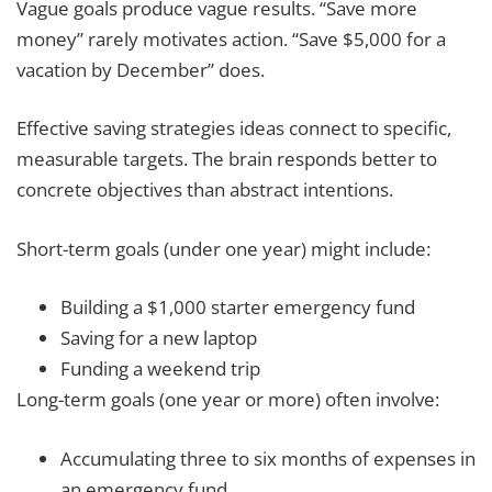
Vague goals produce vague results. “Save more
money” rarely motivates action. “Save $5,000 for a
vacation by December” does.
Effective saving strategies ideas connect to specific,
measurable targets. The brain responds better to
concrete objectives than abstract intentions.
Short-term goals (under one year) might include:
Building a $1,000 starter emergency fund
Saving for a new laptop
Funding a weekend trip
Long-term goals (one year or more) often involve:
Accumulating three to six months of expenses in
an emergency fund