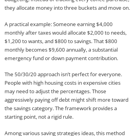
they allocate money into three buckets and move on.
A practical example: Someone earning $4,000
monthly after taxes would allocate $2,000 to needs,
$1,200 to wants, and $800 to savings. That $800
monthly becomes $9,600 annually, a substantial
emergency fund or down payment contribution.
The 50/30/20 approach isn’t perfect for everyone.
People with high housing costs in expensive cities
may need to adjust the percentages. Those
aggressively paying off debt might shift more toward
the savings category. The framework provides a
starting point, not a rigid rule.
Among various saving strategies ideas, this method