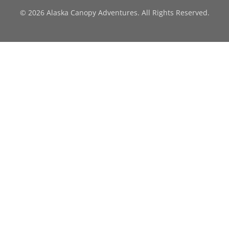
© 2026 Alaska Canopy Adventures. All Rights Reserved.