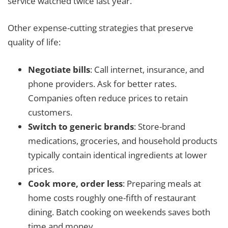
service watched twice last year.
Other expense-cutting strategies that preserve
quality of life:
Negotiate bills
: Call internet, insurance, and
phone providers. Ask for better rates.
Companies often reduce prices to retain
customers.
Switch to generic brands
: Store-brand
medications, groceries, and household products
typically contain identical ingredients at lower
prices.
Cook more, order less
: Preparing meals at
home costs roughly one-fifth of restaurant
dining. Batch cooking on weekends saves both
time and money.