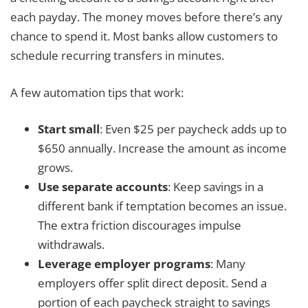
each payday. The money moves before there’s any
chance to spend it. Most banks allow customers to
schedule recurring transfers in minutes.
A few automation tips that work:
Start small
: Even $25 per paycheck adds up to
$650 annually. Increase the amount as income
grows.
Use separate accounts
: Keep savings in a
different bank if temptation becomes an issue.
The extra friction discourages impulse
withdrawals.
Leverage employer programs
: Many
employers offer split direct deposit. Send a
portion of each paycheck straight to savings