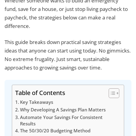
Whether someone wants to build an emergency
fund, save for a house, or just stop living paycheck to
paycheck, the strategies below can make a real
difference.
This guide breaks down practical saving strategies
ideas that anyone can start using today. No gimmicks.
No extreme frugality. Just smart, sustainable
approaches to growing savings over time.
Table of Contents
Key Takeaways
Why Developing A Savings Plan Matters
Automate Your Savings For Consistent
Results
The 50/30/20 Budgeting Method