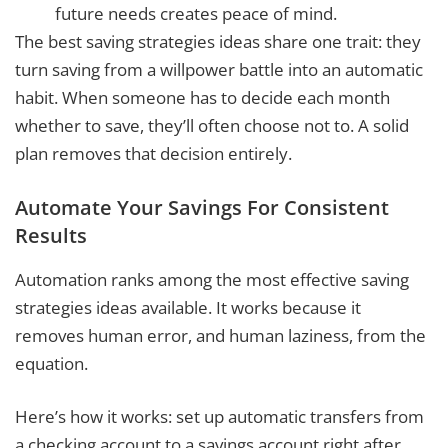
future needs creates peace of mind.
The best saving strategies ideas share one trait: they
turn saving from a willpower battle into an automatic
habit. When someone has to decide each month
whether to save, they’ll often choose not to. A solid
plan removes that decision entirely.
Automate Your Savings For Consistent
Results
Automation ranks among the most effective saving
strategies ideas available. It works because it
removes human error, and human laziness, from the
equation.
Here’s how it works: set up automatic transfers from
a checking account to a savings account right after