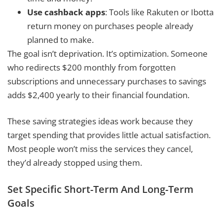
Use cashback apps
: Tools like Rakuten or Ibotta
return money on purchases people already
planned to make.
The goal isn’t deprivation. It’s optimization. Someone
who redirects $200 monthly from forgotten
subscriptions and unnecessary purchases to savings
adds $2,400 yearly to their financial foundation.
These saving strategies ideas work because they
target spending that provides little actual satisfaction.
Most people won’t miss the services they cancel,
they’d already stopped using them.
Set Specific Short-Term And Long-Term
Goals