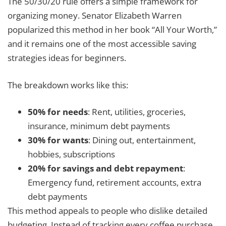
The 50/30/20 rule offers a simple framework for
organizing money. Senator Elizabeth Warren
popularized this method in her book “All Your Worth,”
and it remains one of the most accessible saving
strategies ideas for beginners.
The breakdown works like this:
50% for needs
: Rent, utilities, groceries,
insurance, minimum debt payments
30% for wants
: Dining out, entertainment,
hobbies, subscriptions
20% for savings and debt repayment
:
Emergency fund, retirement accounts, extra
debt payments
This method appeals to people who dislike detailed
budgeting. Instead of tracking every coffee purchase,