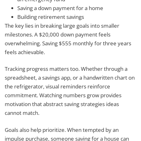
Saving a down payment for a home
Building retirement savings
The key lies in breaking large goals into smaller
milestones. A $20,000 down payment feels
overwhelming. Saving $555 monthly for three years
feels achievable.
Tracking progress matters too. Whether through a
spreadsheet, a savings app, or a handwritten chart on
the refrigerator, visual reminders reinforce
commitment. Watching numbers grow provides
motivation that abstract saving strategies ideas
cannot match.
Goals also help prioritize. When tempted by an
impulse purchase, someone saving for a house can