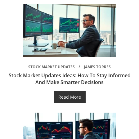
STOCK MARKET UPDATES
JAMES TORRES
Stock Market Updates Ideas: How To Stay Informed
And Make Smarter Decisions
Read More