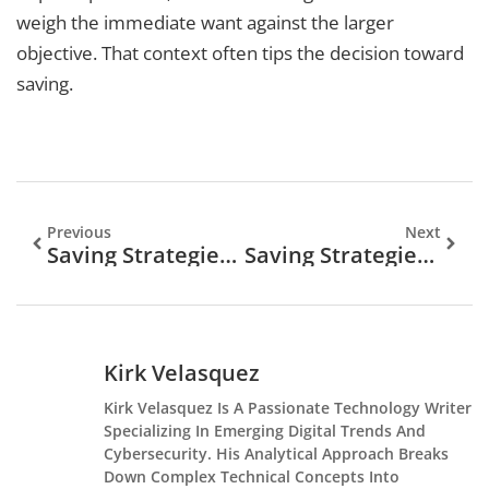
weigh the immediate want against the larger
objective. That context often tips the decision toward
saving.
Previous
Next
Saving Strategies Tips: Smart Ways To Build Your Wealth
Saving Strategies To Build Your Financial Future
Kirk Velasquez
Kirk Velasquez Is A Passionate Technology Writer
Specializing In Emerging Digital Trends And
Cybersecurity. His Analytical Approach Breaks
Down Complex Technical Concepts Into