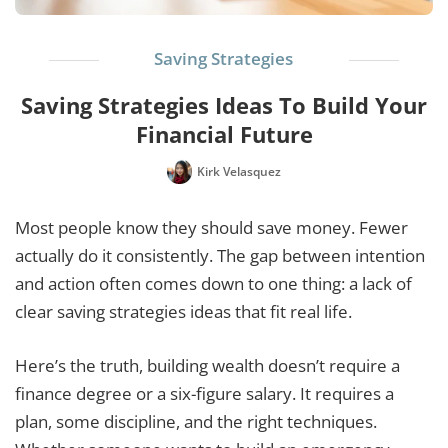
Saving Strategies
Saving Strategies Ideas To Build Your
Financial Future
Kirk Velasquez
Most people know they should save money. Fewer
actually do it consistently. The gap between intention
and action often comes down to one thing: a lack of
clear saving strategies ideas that fit real life.
Here’s the truth, building wealth doesn’t require a
finance degree or a six-figure salary. It requires a
plan, some discipline, and the right techniques.