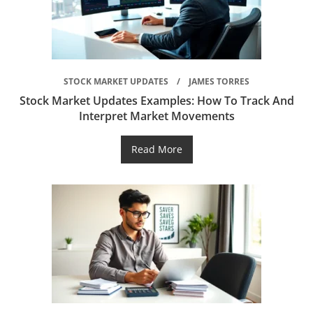
STOCK MARKET UPDATES
JAMES TORRES
Stock Market Updates Examples: How To Track And
Interpret Market Movements
Read More