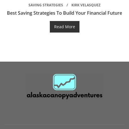
SAVING STRATEGIES
KIRK VELASQUEZ
Best Saving Strategies To Build Your Financial Future
Read More