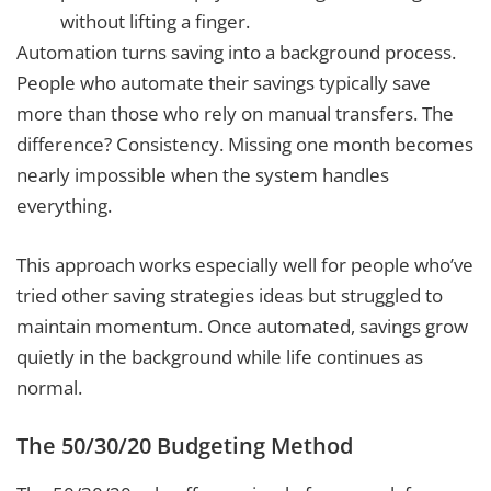
without lifting a finger.
Automation turns saving into a background process.
People who automate their savings typically save
more than those who rely on manual transfers. The
difference? Consistency. Missing one month becomes
nearly impossible when the system handles
everything.
This approach works especially well for people who’ve
tried other saving strategies ideas but struggled to
maintain momentum. Once automated, savings grow
quietly in the background while life continues as
normal.
The 50/30/20 Budgeting Method