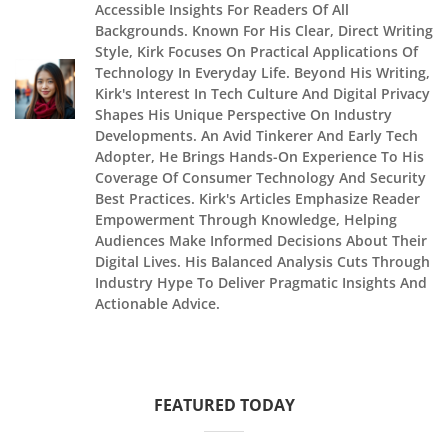
Accessible Insights For Readers Of All
Backgrounds. Known For His Clear, Direct Writing
Style, Kirk Focuses On Practical Applications Of
Technology In Everyday Life. Beyond His Writing,
Kirk's Interest In Tech Culture And Digital Privacy
Shapes His Unique Perspective On Industry
Developments. An Avid Tinkerer And Early Tech
Adopter, He Brings Hands-On Experience To His
Coverage Of Consumer Technology And Security
Best Practices. Kirk's Articles Emphasize Reader
Empowerment Through Knowledge, Helping
Audiences Make Informed Decisions About Their
Digital Lives. His Balanced Analysis Cuts Through
Industry Hype To Deliver Pragmatic Insights And
Actionable Advice.
FEATURED TODAY