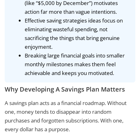
(like “$5,000 by December”) motivates
action far more than vague intentions.
Effective saving strategies ideas focus on
eliminating wasteful spending, not
sacrificing the things that bring genuine
enjoyment.
Breaking large financial goals into smaller
monthly milestones makes them feel
achievable and keeps you motivated.
Why Developing A Savings Plan Matters
A savings plan acts as a financial roadmap. Without
one, money tends to disappear into random
purchases and forgotten subscriptions. With one,
every dollar has a purpose.